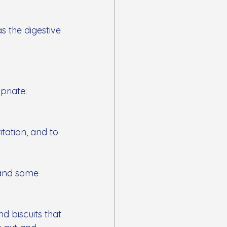
s the digestive 
priate:
tation, and to 
 and some 
d biscuits that 