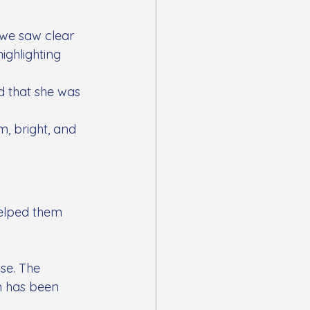
we saw clear 
ghlighting 
 that she was 
m, bright, and 
elped them 
se. The 
n has been 