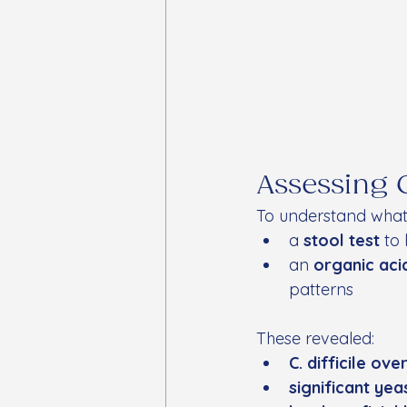
Assessing 
To understand what 
a 
stool test
 to
an 
organic aci
patterns
These revealed:
C. difficile ov
significant ye