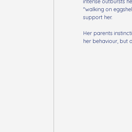
intense outbursts he
"walking on eggshell
support her.
Her parents instinc
her behaviour, but d