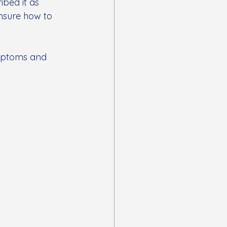
ibed it as 
unsure how to 
ymptoms and 