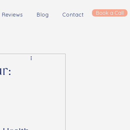
Book a Call
Reviews
Blog
Contact
r: