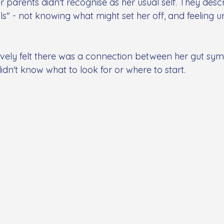
r parents didn't recognise as her usual self. They descr
s" - not knowing what might set her off, and feeling 
tively felt there was a connection between her gut s
idn't know what to look for or where to start.