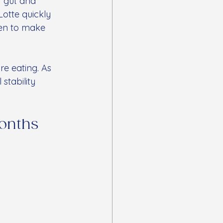
r gut and 
Lotte quickly 
hen to make 
e eating. As 
stability 
onths