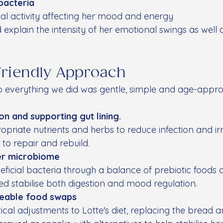
bacteria
ial activity affecting her mood and energy
 explain the intensity of her emotional swings as well a
Friendly Approach
so everything we did was gentle, simple and age-appro
ion and supporting gut lining.
priate nutrients and herbs to reduce infection and irri
 to repair and rebuild.
er microbiome
ficial bacteria through a balance of prebiotic foods
ped stabilise both digestion and mood regulation.
eable food swaps
al adjustments to Lotte's diet, replacing the bread an