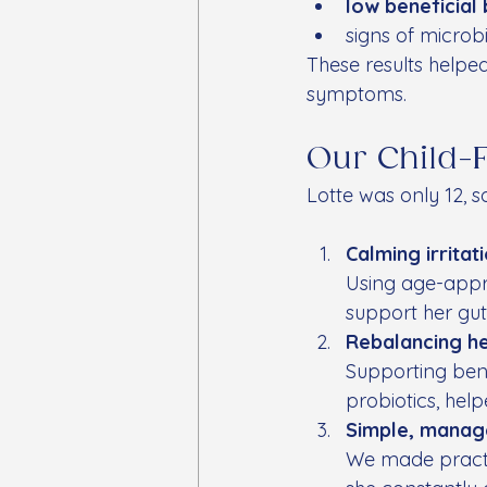
low beneficial 
signs of microb
These results helped
symptoms.
Our Child-
Lotte was only 12, 
Calming irritat
Using age-appro
support her gut
Rebalancing h
Supporting bene
probiotics, hel
Simple, manag
We made practic