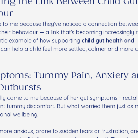
ng the Link Between Child Gut
our
o me because they’ve noticed a connection between t
eir behaviour — a link that’s becoming increasingly r
entle example of how supporting 
child gut health and 
 can help a child feel more settled, calmer and more 
mptoms: Tummy Pain, Anxiety a
Outbursts
ially came to me because of her gut symptoms - rectal
nt tummy discomfort. But what worried them just as 
onal wellbeing.
re anxious, prone to sudden tears or frustration, an