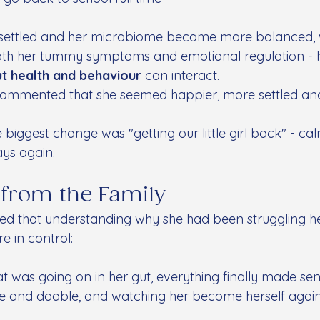
on settled and her microbiome became more balanced, 
th her tummy symptoms and emotional regulation - hi
ut health and behaviour
 can interact.
 commented that she seemed happier, more settled and
.
 biggest change was "getting our little girl back" - cal
ays again.
 from the Family
red that understanding why she had been struggling h
e in control:
was going on in her gut, everything finally made sen
e and doable, and watching her become herself agai