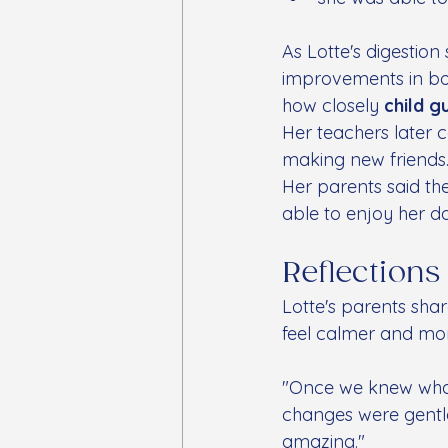
As Lotte's digesti
improvements in bo
how closely 
child g
Her teachers later
making new friends
Her parents said the
able to enjoy her d
Reflections
Lotte's parents sha
feel calmer and mor
"Once we knew what 
changes were gentl
amazing."