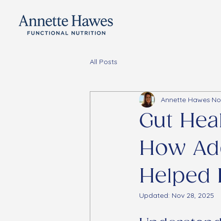
All Posts
Annette Hawes
No
Gut Hea
How Ad
Helped 
Updated:
Nov 28, 2025