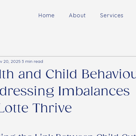
Home
About
Services
v 20, 2025
3 min read
lth and Child Behaviou
dressing Imbalances
Lotte Thrive