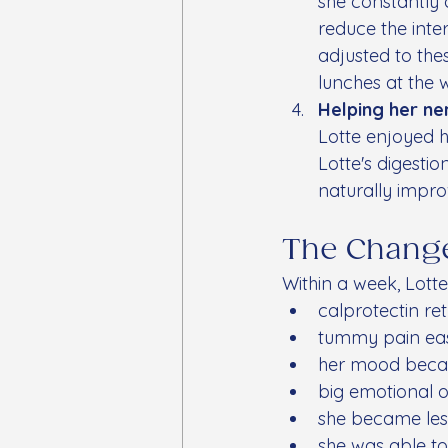
she constantly c
reduce the inte
adjusted to the
lunches at the 
Helping her ne
Lotte enjoyed h
Lotte's digesti
naturally impro
The Chang
Within a week, Lott
calprotectin re
tummy pain ea
her mood beca
big emotional o
she became les
she was able to