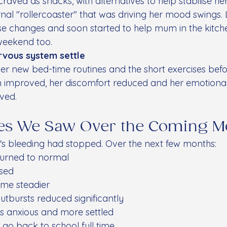
raved as snacks, with alternatives to help stabilise he
rnal "rollercoaster" that was driving her mood swings. 
se changes and soon started to help mum in the kitc
weekend too.
rvous system settle
er new bed-time routines and the short exercises befor
on improved, her discomfort reduced and her emotional 
ved.
es We Saw Over the Coming M
e's bleeding had stopped. Over the next few months:
turned to normal
sed
me steadier
utbursts reduced significantly
s anxious and more settled
 go back to school full time