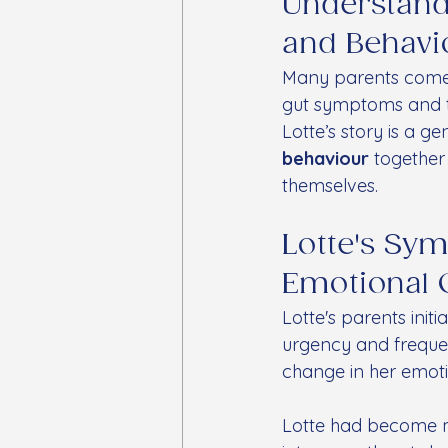
Understandi
and Behavi
Many parents come t
gut symptoms and th
Lotte’s story is a g
behaviour
 together
themselves.
Lotte's Sy
Emotional 
Lotte's parents init
urgency and freque
change in her emoti
Lotte had become mo