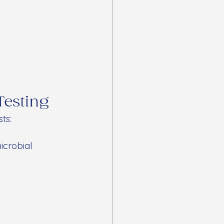
Testing
ts:
icrobial 