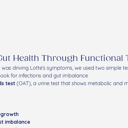
Gut Health Through Functional 
was driving Lotte’s symptoms, we used two simple tes
 look for infections and gut imbalance
ds test
 (OAT), a urine test that shows metabolic and m
ergrowth
ast imbalance