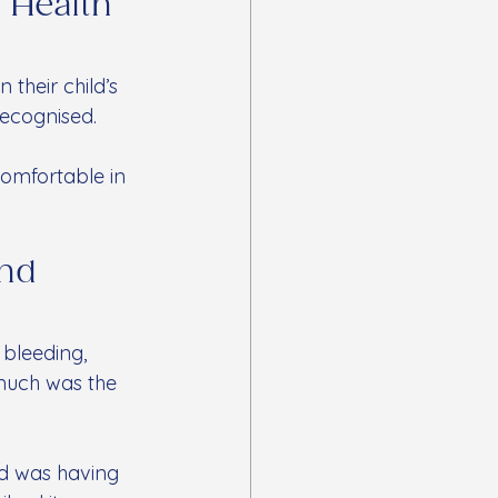
 Health 
heir child’s 
ecognised. 
comfortable in 
nd 
 bleeding, 
much was the 
d was having 